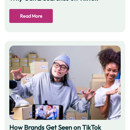
Read More
How Brands Get Seen on TikTok