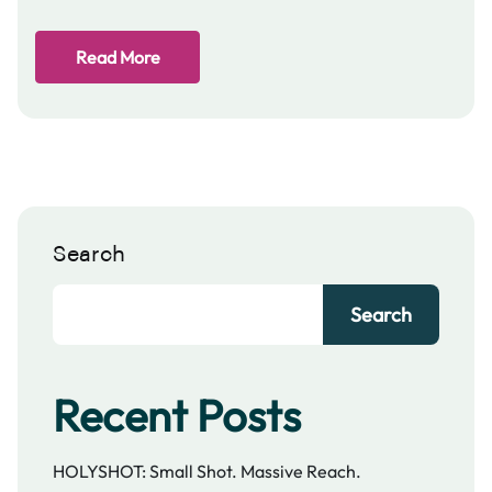
Read More
Search
Search
Recent Posts
HOLYSHOT: Small Shot. Massive Reach.