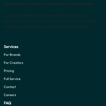
through simple, authentic and cashless collaborations.
Launch campaigns. Receive applications. Send your
product. Get content and reach. That’s it. Barter makes
influencer marketing easy, affordable and scalable.
Services
For Brands
For Creators
Pricing
Full Service
Contact
Careers
FAQ