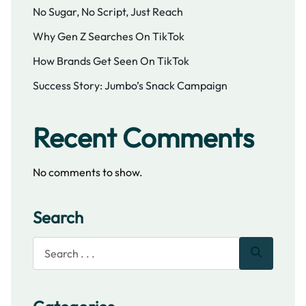
No Sugar, No Script, Just Reach
Why Gen Z Searches On TikTok
How Brands Get Seen On TikTok
Success Story: Jumbo’s Snack Campaign
Recent Comments
No comments to show.
Search