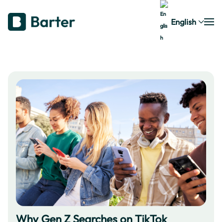
English
Why Gen Z Searches on TikTok