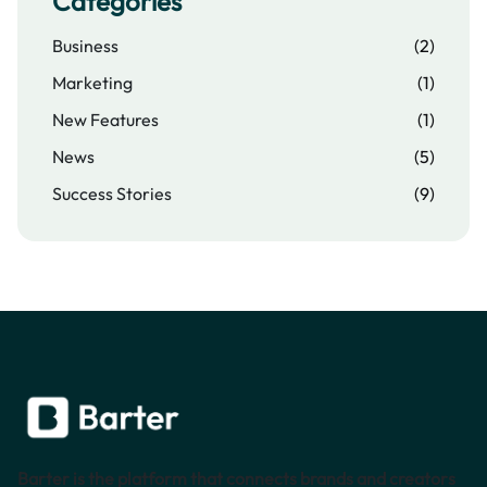
Categories
Business
(2)
Marketing
(1)
New Features
(1)
News
(5)
Success Stories
(9)
Barter is the platform that connects brands and creators