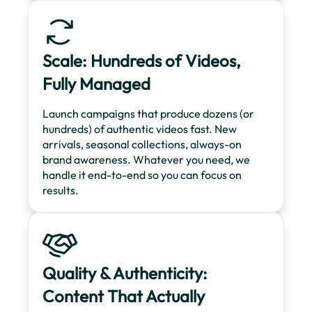
Scale: Hundreds of Videos,
Fully Managed
Launch campaigns that produce dozens (or
hundreds) of authentic videos fast. New
arrivals, seasonal collections, always-on
brand awareness. Whatever you need, we
handle it end-to-end so you can focus on
results.
Quality & Authenticity:
Content That Actually