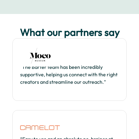
What our partners say
"The Barter team has been incredibly
supportive, helping us connect with the right
creators and streamline our outreach."
“Easy to use and an absolute no-brainer at