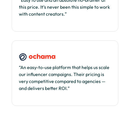
this price. It’s never been this simple to work
with content creators.”
“An easy-to-use platform that helps us scale
our influencer campaigns. Their pricing is
very competitive compared to agencies —
and delivers better ROI.”