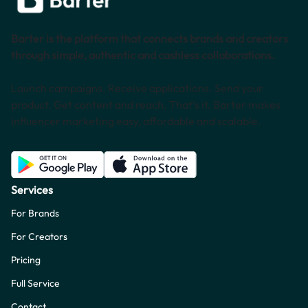
Barter is the platform that connects brands and creators
through simple, authentic and cashless collaborations.
Launch campaigns. Receive applications. Send your
product. Get content and reach. That’s it. Barter makes
influencer marketing easy, affordable and scalable.
Services
For Brands
For Creators
Pricing
Full Service
Contact