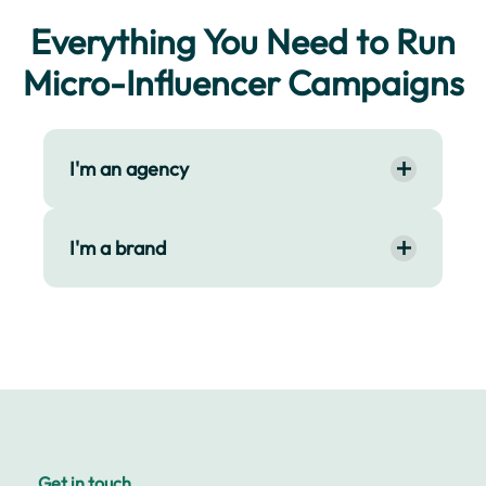
Everything You Need to Run
Micro-Influencer Campaigns
I'm an agency
I'm a brand
Get in touch