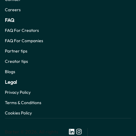
Careers
FAQ
FAQ For Creators
FAQ For Companies
Partner tips
Creator tips
Blogs
Legal
Privacy Policy
Terms & Conditions
Cookies Policy
Barter © 2026, All rights