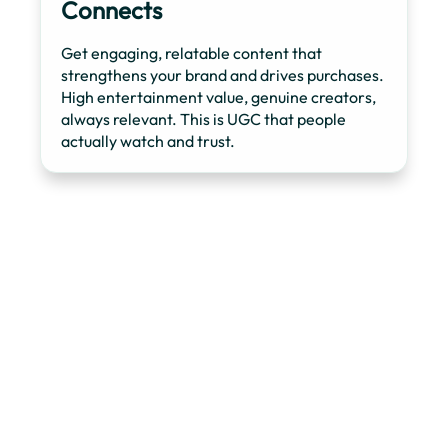
Connects
Get engaging, relatable content that
strengthens your brand and drives purchases.
High entertainment value, genuine creators,
always relevant. This is UGC that people
actually watch and trust.