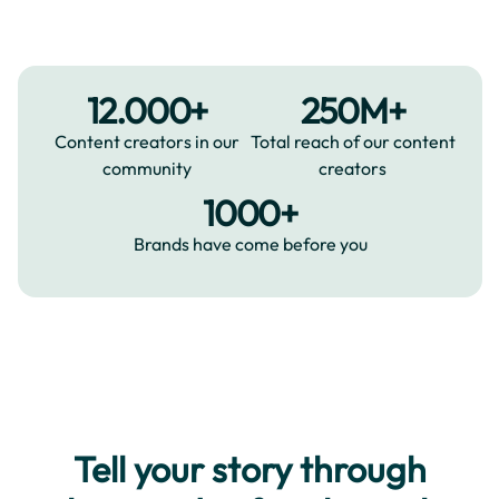
12.000+
250M+
Content creators in our
Total reach of our content
community
creators
1000+
Brands have come before you
Tell your story through