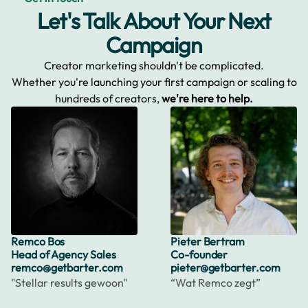
Let's Talk About Your Next
Campaign
Creator marketing shouldn't be complicated.
Whether you're launching your first campaign or scaling to
hundreds of creators,
we're here to help.
Remco Bos
Pieter Bertram
Head of Agency Sales
Co-founder
remco@getbarter.com
pieter@getbarter.com
"Stellar results gewoon"
“Wat Remco zegt”