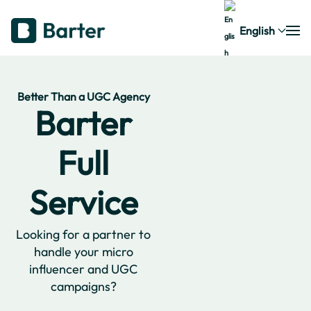
English
Better Than a UGC Agency
Barter
Full
Service
Looking for a partner to
handle your micro
influencer and UGC
campaigns?