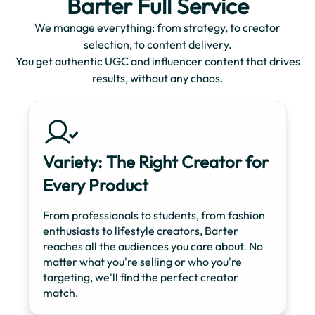
Barter Full Service
We manage everything: from strategy, to creator
selection, to content delivery.
You get authentic UGC and influencer content that drives
results, without any chaos.
Variety: The Right Creator for
Every Product
From professionals to students, from fashion
enthusiasts to lifestyle creators, Barter
reaches all the audiences you care about. No
matter what you're selling or who you're
targeting, we'll find the perfect creator
match.