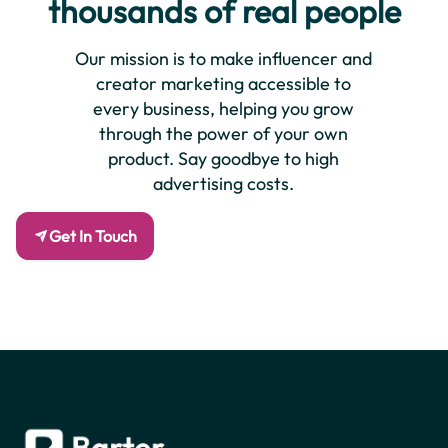
thousands of real people
Our mission is to make influencer and
creator marketing accessible to
every business, helping you grow
through the power of your own
product. Say goodbye to high
advertising costs.
Get In Touch