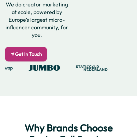
We do creator marketing
at scale, powered by
Europe’s largest micro-
influencer community, for
you.
Get In Touch
Why Brands Choose