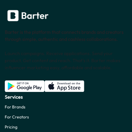
Barter is the platform that connects brands and creators
through simple, authentic and cashless collaborations.
Launch campaigns. Receive applications. Send your
product. Get content and reach. That’s it. Barter makes
influencer marketing easy, affordable and scalable.
Services
For Brands
For Creators
Pricing