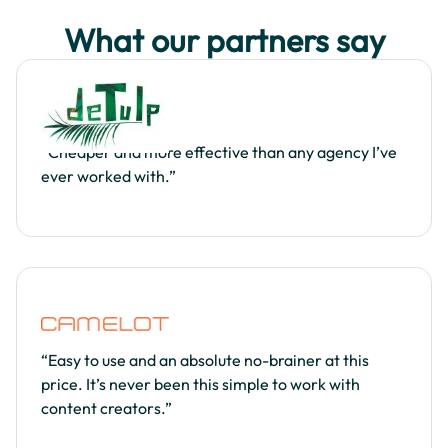
What our partners say
“Cheaper and more effective than any agency I’ve
ever worked with.”
“Easy to use and an absolute no-brainer at this
price. It’s never been this simple to work with
content creators.”