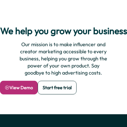
We help you grow your business
Our mission is to make influencer and
creator marketing accessible to every
business, helping you grow through the
power of your own product. Say
goodbye to high advertising costs.
View Demo
Start free trial