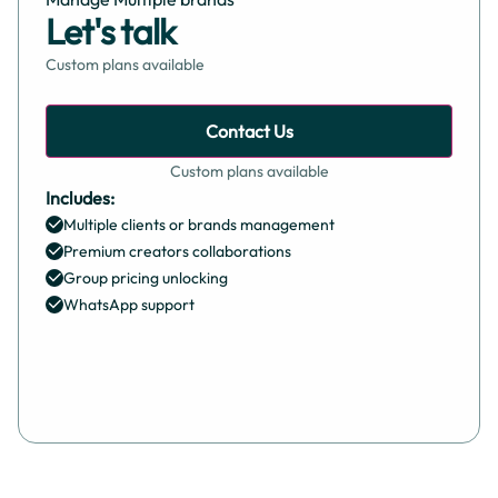
Let's talk
Custom plans available
Contact Us
Custom plans available
Includes:
Multiple clients or brands management
Premium creators collaborations
Group pricing unlocking
WhatsApp support