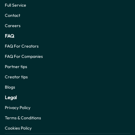
Full Service
Contact
Careers
FAQ
FAQ For Creators
FAQ For Companies
Partner tips
Creator tips
Blogs
Legal
Privacy Policy
Terms & Conditions
Cookies Policy