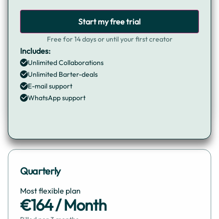
Start my free trial
Free for 14 days or until your first creator
Includes:
Unlimited Collaborations
Unlimited Barter-deals
E-mail support
WhatsApp support
Quarterly
Most flexible plan
€164 / Month