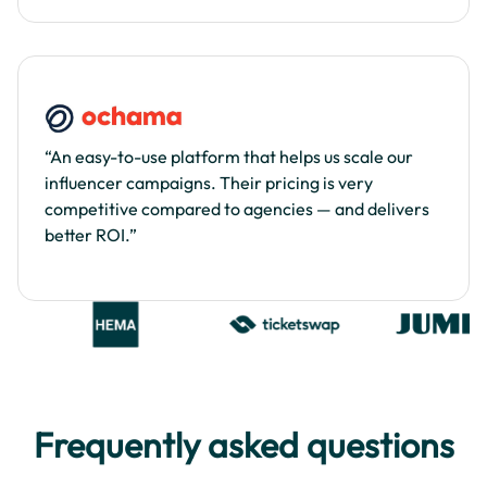
“An easy-to-use platform that helps us scale our
influencer campaigns. Their pricing is very
competitive compared to agencies — and delivers
better ROI.”
Frequently asked questions