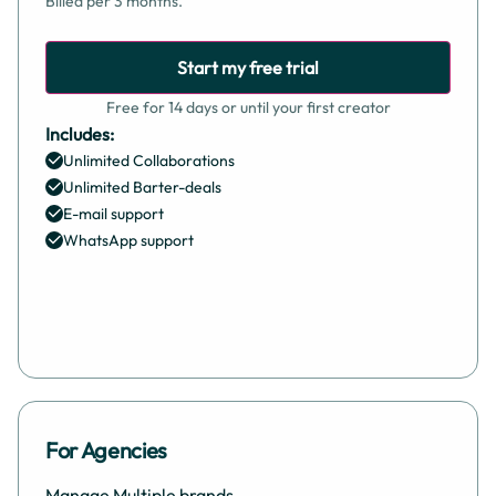
Billed per 3 months.
Start my free trial
Free for 14 days or until your first creator
Includes:
Unlimited Collaborations
Unlimited Barter-deals
E-mail support
WhatsApp support
For Agencies
Manage Multiple brands