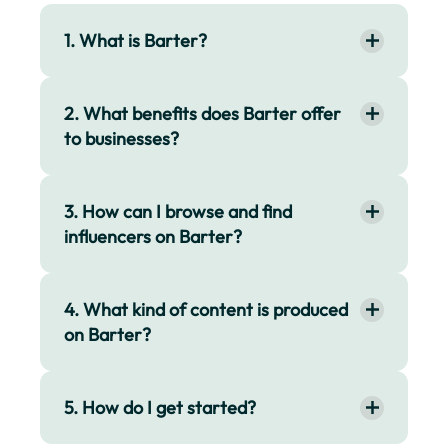
1. What is Barter?
2. What benefits does Barter offer
to businesses?
3. How can I browse and find
influencers on Barter?
4. What kind of content is produced
on Barter?
5. How do I get started?