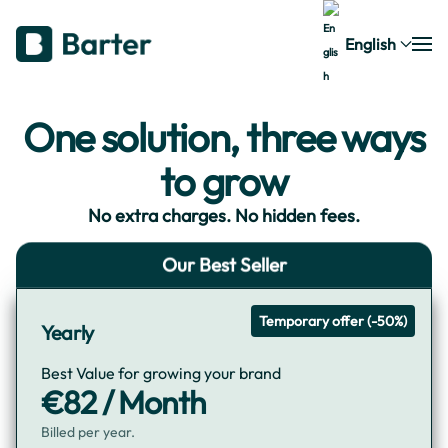
English
One solution, three ways
to grow
No extra charges. No hidden fees.
Our Best Seller
Temporary offer (-50%)
Yearly
Best Value for growing your brand
€82 / Month
Billed per year.