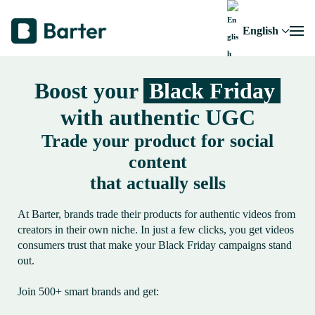
English
Boost your
Black Friday
with authentic UGC
Trade your product for social
content
that actually sells
At Barter, brands trade their products for authentic videos from
creators in their own niche. In just a few clicks, you get videos
consumers trust that make your Black Friday campaigns stand
out.
Join 500+ smart brands and get: