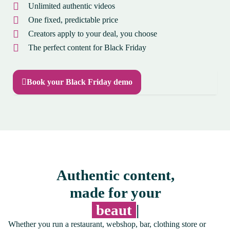
Unlimited authentic videos
One fixed, predictable price
Creators apply to your deal, you choose
The perfect content for Black Friday
Book your Black Friday demo
Authentic content,
made for your
onli
|
Whether you run a restaurant, webshop, bar, clothing store or