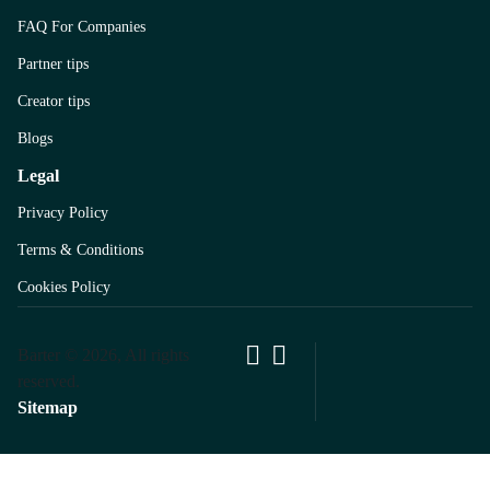
FAQ For Companies
Partner tips
Creator tips
Blogs
Legal
Privacy Policy
Terms & Conditions
Cookies Policy
Barter © 2026, All rights
reserved.
Sitemap