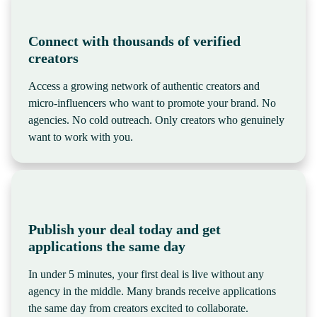
Connect with thousands of verified
creators
Access a growing network of authentic creators and
micro-influencers who want to promote your brand. No
agencies. No cold outreach. Only creators who genuinely
want to work with you.
Publish your deal today and get
applications the same day
In under 5 minutes, your first deal is live without any
agency in the middle. Many brands receive applications
the same day from creators excited to collaborate.