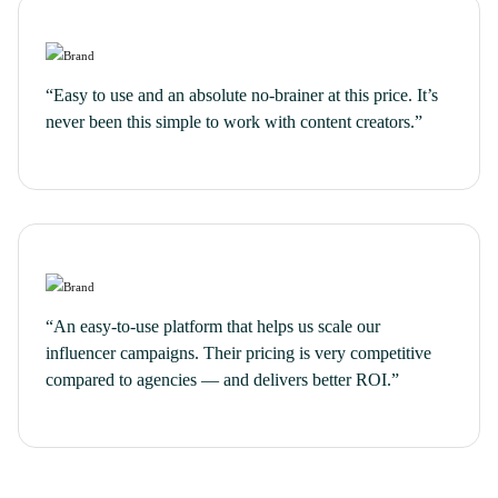
“Easy to use and an absolute no-brainer at this price. It’s
never been this simple to work with content creators.”
“An easy-to-use platform that helps us scale our
influencer campaigns. Their pricing is very competitive
compared to agencies — and delivers better ROI.”