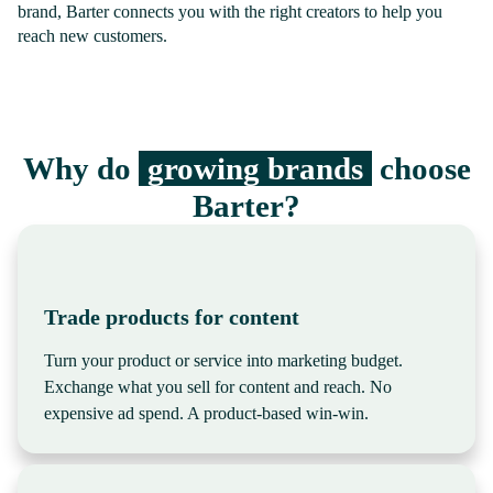
brand, Barter connects you with the right creators to help you
reach new customers.
Why do
growing brands
choose
Barter?
Trade products for content
Turn your product or service into marketing budget.
Exchange what you sell for content and reach. No
expensive ad spend. A product-based win-win.