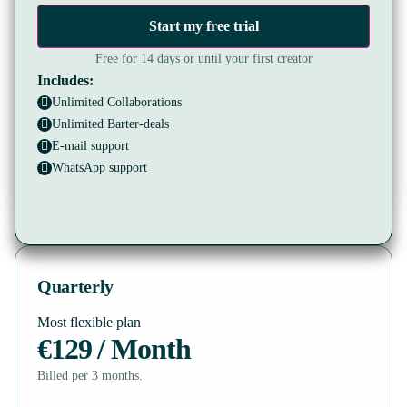
Start my free trial
Free for 14 days or until your first creator
Includes:
Unlimited Collaborations
Unlimited Barter-deals
E-mail support
WhatsApp support
Quarterly
Most flexible plan
€129 / Month
Billed per 3 months.