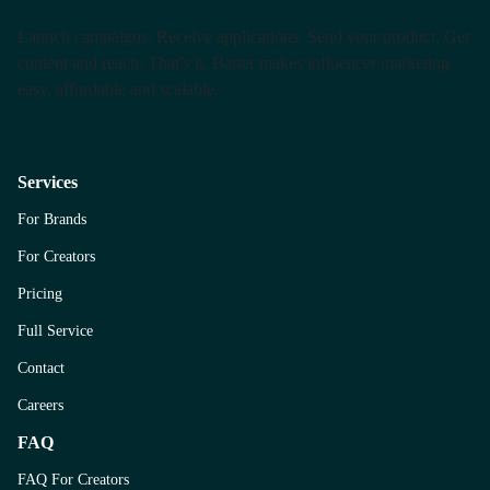
Launch campaigns. Receive applications. Send your product. Get
content and reach. That’s it. Barter makes influencer marketing
easy, affordable and scalable.
Services
For Brands
For Creators
Pricing
Full Service
Contact
Careers
FAQ
FAQ For Creators