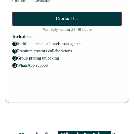
Custom plans available
Contact Us
We reply within 24-48 hours
Includes:
Multiple clients or brands management
Premium creators collaborations
Group pricing unlocking
WhatsApp support