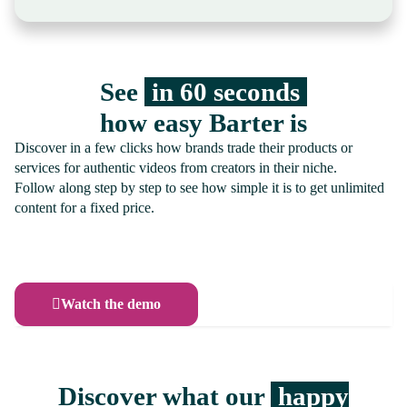
See
in 60 seconds
how easy Barter is
Discover in a few clicks how brands trade their products or
services for authentic videos from creators in their niche.
Follow along step by step to see how simple it is to get unlimited
content for a fixed price.
Watch the demo
Discover what our
happy