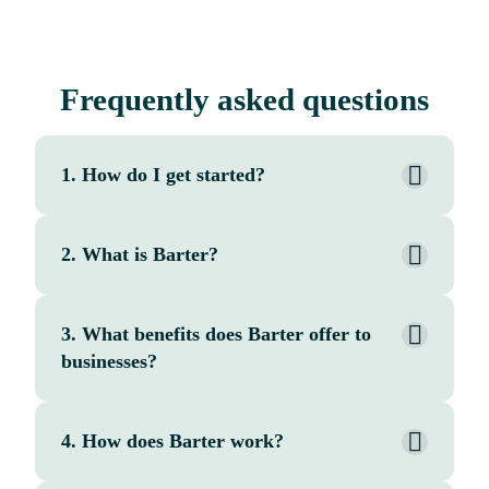
Frequently asked questions
1. How do I get started?
2. What is Barter?
3. What benefits does Barter offer to
businesses?
4. How does Barter work?