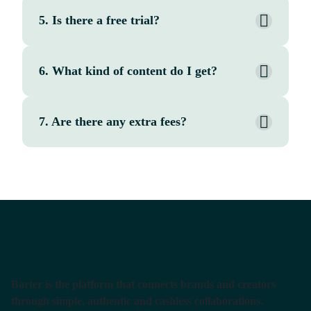
5. Is there a free trial?
6. What kind of content do I get?
7. Are there any extra fees?
Barter is the platform that connects brands and creators
through simple, authentic and cashless collaborations.