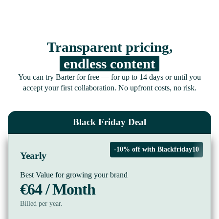
Transparent pricing,
endless content
You can try Barter for free — for up to 14 days or until you
accept your first collaboration. No upfront costs, no risk.
Black Friday Deal
-10% off with Blackfriday10
Yearly
Best Value for growing your brand
€64 / Month
Billed per year.