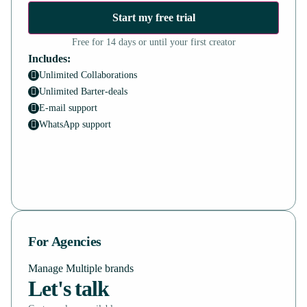
Start my free trial
Free for 14 days or until your first creator
Includes:
Unlimited Collaborations
Unlimited Barter-deals
E-mail support
WhatsApp support
For Agencies
Manage Multiple brands
Let's talk