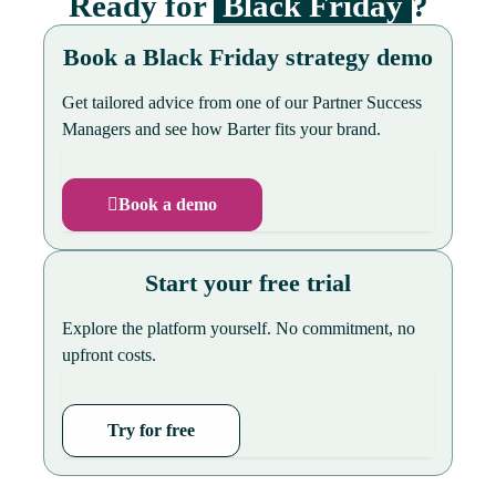
Ready for
Black Friday
?
Book a Black Friday strategy demo
Get tailored advice from one of our Partner Success
Managers and see how Barter fits your brand.
Book a demo
Start your free trial
Explore the platform yourself. No commitment, no
upfront costs.
Try for free