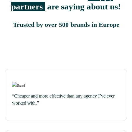
partners
are saying about us!
Trusted by over 500 brands in Europe
“Cheaper and more effective than any agency I’ve ever
worked with.”